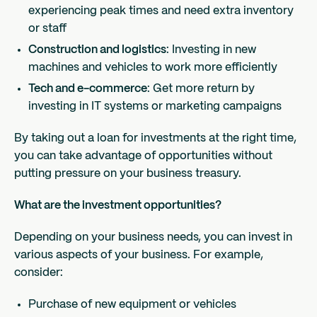
experiencing peak times and need extra inventory
or staff
Construction and logistics
: Investing in new
machines and vehicles to work more efficiently
Tech and e-commerce
: Get more return by
investing in IT systems or marketing campaigns
By taking out a loan for investments at the right time,
you can take advantage of opportunities without
putting pressure on your business treasury.
What are the investment opportunities?
Depending on your business needs, you can invest in
various aspects of your business. For example,
consider:
Purchase of new equipment or vehicles