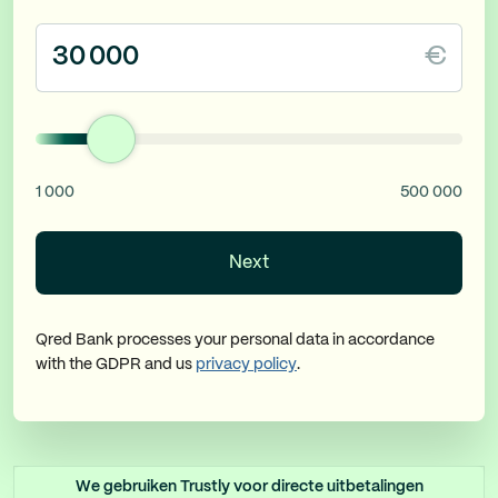
€
1 000
500 000
Next
Qred Bank processes your personal data in accordance
with the GDPR and us
privacy policy
.
We gebruiken Trustly voor directe uitbetalingen