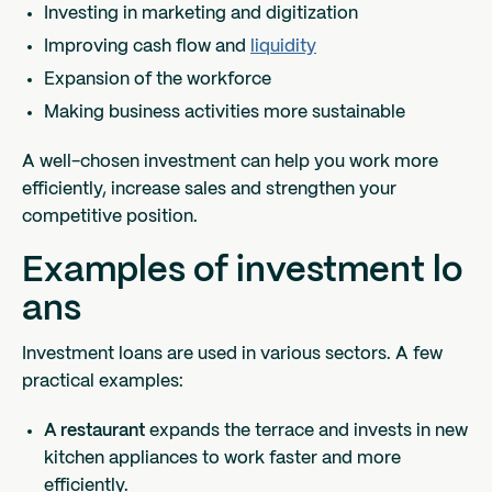
Investing in marketing and digitization
Improving cash flow and
liquidity
Expansion of the workforce
Making business activities more sustainable
A well-chosen investment can help you work more
efficiently, increase sales and strengthen your
competitive position.
Examples of investment lo
ans
Investment loans are used in various sectors. A few
practical examples:
A restaurant
expands the terrace and invests in new
kitchen appliances to work faster and more
efficiently.