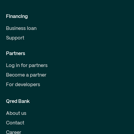
Financing
Business loan
Support
Partners
Log in for partners
Become a partner
For developers
Qred Bank
About us
Contact
Career