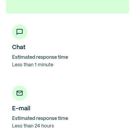
Chat
Estimated response time
Less than 1 minute
E-mail
Estimated response time
Less than 24 hours