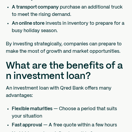
A transport company
purchase an additional truck
to meet the rising demand.
An online store
invests in inventory to prepare for a
busy holiday season.
By investing strategically, companies can prepare to
make the most of growth and market opportunities.
What are the benefits of a
n investment loan?
An investment loan with Qred Bank offers many
advantages:
Flexible maturities
— Choose a period that suits
your situation
Fast approval
— A free quote within a few hours