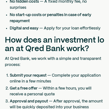
No hidden costs
— A fixed monthly fee, no
surprises
No start-up costs or penalties in case of early
repayment
Digital and easy
— Apply for your loan effortlessly
How does an investment lo
an at Qred Bank work?
At Qred Bank, we work with a simple and transparent
process:
Submit your request
— Complete your application
online in a few minutes
Get a free offer
— Within a few hours, you will
receive a personal quote
Approval and payout
— After approval, the amount
will be quickly deposited into your business