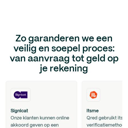
Zo garanderen we een
veilig en soepel proces:
van aanvraag tot geld op
je rekening
Signicat
itsme
Onze klanten kunnen online
Qred gebruikt itsm
akkoord geven op een
verificatiemethode