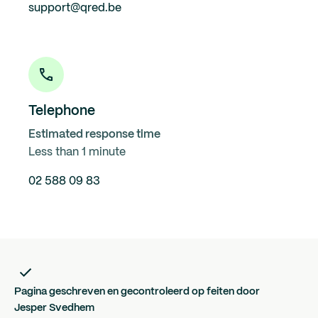
support@qred.be
Telephone
Estimated response time
Less than 1 minute
02 588 09 83
Pagina geschreven en gecontroleerd op feiten door
Jesper Svedhem