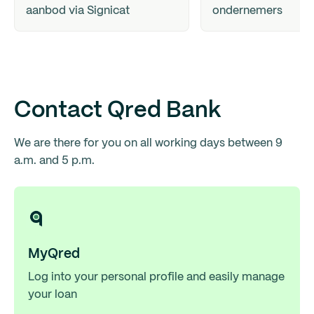
aanbod via Signicat
ondernemers
Contact Qred Bank
We are there for you on all working days between 9
a.m. and 5 p.m.
MyQred
Log into your personal profile and easily manage
your loan