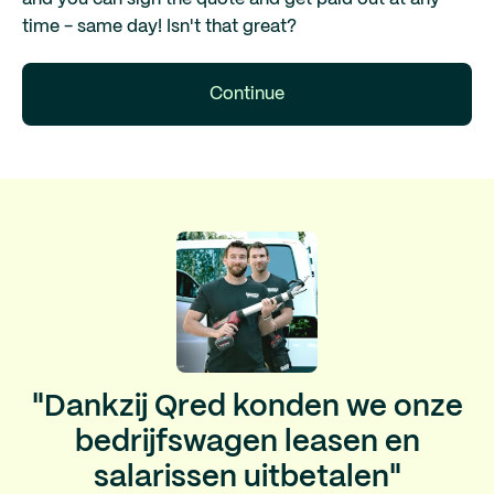
time - same day! Isn't that great?
Continue
"Dankzij Qred konden we onze
bedrijfswagen leasen en
salarissen uitbetalen"