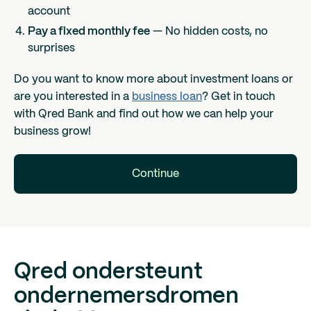
account
Pay a fixed monthly fee
— No hidden costs, no
surprises
Do you want to know more about investment loans or
are you interested in a
business loan
? Get in touch
with Qred Bank and find out how we can help your
business grow!
Continue
Qred ondersteunt
ondernemersdromen