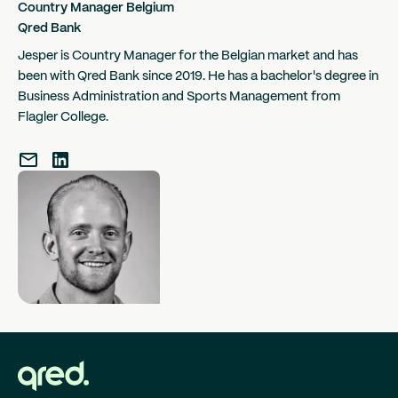
Country Manager Belgium
Qred Bank
Jesper is Country Manager for the Belgian market and has
been with Qred Bank since 2019. He has a bachelor's degree in
Business Administration and Sports Management from
Flagler College.