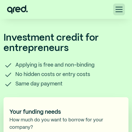
Investment credit for
entrepreneurs
Applying is free and non-binding
No hidden costs or entry costs
Same day payment
Your funding needs
How much do you want to borrow for your
company?