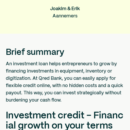
Joakim & Erik
Aannemers
Brief summary
An investment loan helps entrepreneurs to grow by
financing investments in equipment, inventory or
digitization. At Qred Bank, you can easily apply for
flexible credit online, with no hidden costs and a quick
payout. This way, you can invest strategically without
burdening your cash flow.
Investment credit - Financ
ial growth on your terms