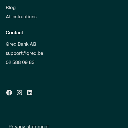
Blog
AI instructions
Contact
Qred Bank AB
support@qred.be
02 588 09 83
Privacy statement