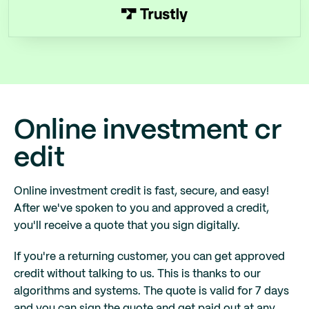
Online investment cr
edit
Online investment credit is fast, secure, and easy!
After we've spoken to you and approved a credit,
you'll receive a quote that you sign digitally.
If you're a returning customer, you can get approved
credit without talking to us. This is thanks to our
algorithms and systems. The quote is valid for 7 days
and you can sign the quote and get paid out at any