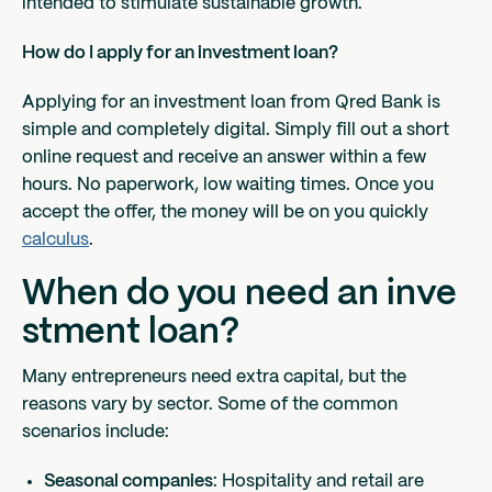
intended to stimulate sustainable growth.
How do I apply for an investment loan?
Applying for an investment loan from Qred Bank is
simple and completely digital. Simply fill out a short
online request and receive an answer within a few
hours. No paperwork, low waiting times. Once you
accept the offer, the money will be on you quickly
calculus
.
When do you need an inve
stment loan?
Many entrepreneurs need extra capital, but the
reasons vary by sector. Some of the common
scenarios include:
Seasonal companies
: Hospitality and retail are