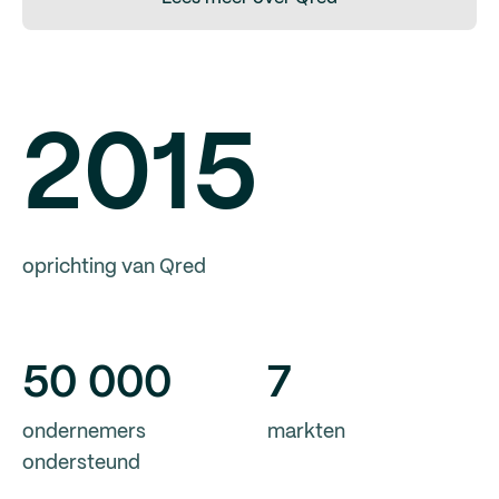
2015
oprichting van Qred
50
000
7
ondernemers
markten
ondersteund