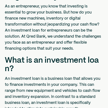
As an entrepreneur, you know that investing is
essential to grow your business. But how do you
finance new machines, inventory or digital
transformation without jeopardizing your cash flow?
An investment loan for entrepreneurs can be the
solution. At Qred Bank, we understand the challenges
you face as an entrepreneur and offer flexible
financing options that suit your needs.
What is an investment loa
n?
An investment loan is a business loan that allows you
to finance investments in your company. This can
range from new equipment and vehicles to cash flow
and inventory expansion. In contrast to a standard
business loan, an investment loan is specifically