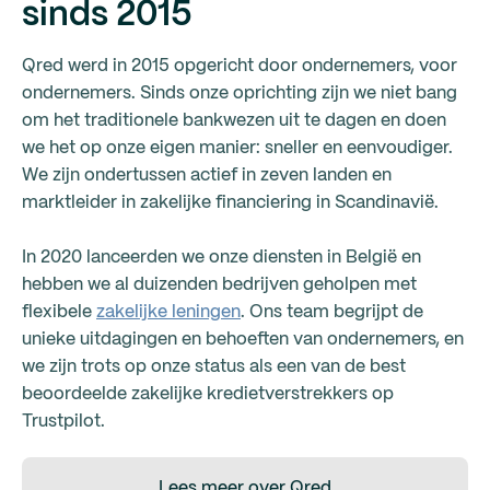
sinds 2015
Qred werd in 2015 opgericht door ondernemers, voor
ondernemers. Sinds onze oprichting zijn we niet bang
om het traditionele bankwezen uit te dagen en doen
we het op onze eigen manier: sneller en eenvoudiger.
We zijn ondertussen actief in zeven landen en
marktleider in zakelijke financiering in Scandinavië.
In 2020 lanceerden we onze diensten in België en
hebben we al duizenden bedrijven geholpen met
flexibele
zakelijke leningen
. Ons team begrijpt de
unieke uitdagingen en behoeften van ondernemers, en
we zijn trots op onze status als een van de best
beoordeelde zakelijke kredietverstrekkers op
Trustpilot.
Lees meer over Qred