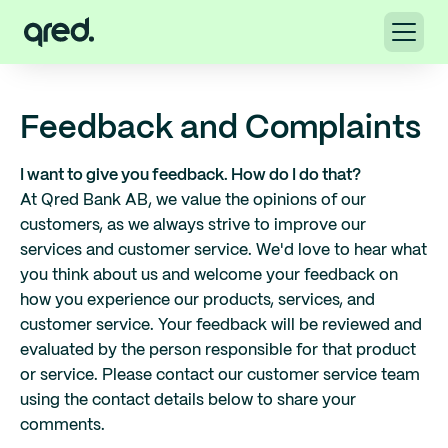
Feedback and Complaints
I want to give you feedback. How do I do that?
At Qred Bank AB, we value the opinions of our
customers, as we always strive to improve our
services and customer service. We'd love to hear what
you think about us and welcome your feedback on
how you experience our products, services, and
customer service. Your feedback will be reviewed and
evaluated by the person responsible for that product
or service. Please contact our customer service team
using the contact details below to share your
comments.