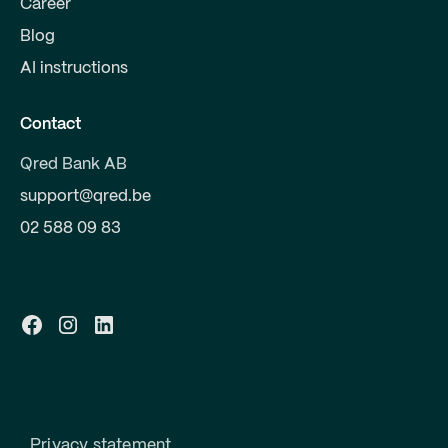
Career
Blog
AI instructions
Contact
Qred Bank AB
support@qred.be
02 588 09 83
Privacy statement