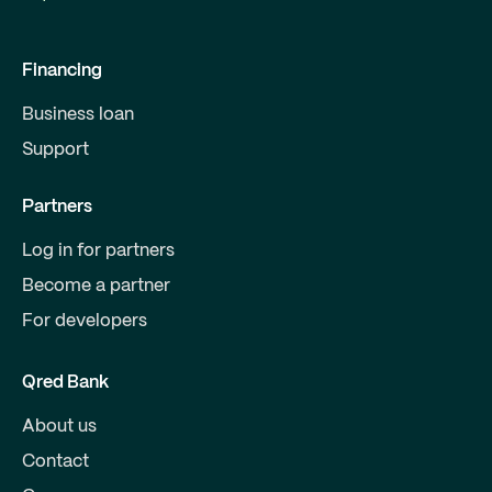
Financing
Business loan
Support
Partners
Log in for partners
Become a partner
For developers
Qred Bank
About us
Contact