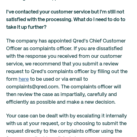
I've contacted your customer service but I'm still not
satisfied with the processing. What do I need to do to
take it up further?
The company has appointed Qred's Chief Customer
Officer as complaints officer. If you are dissatisfied
with the response you received from our customer
service, we recommend that you submit a review
request to Qred's complaints officer by filling out the
form
here
to be used or via email to
complaints@qred.com. The complaints officer will
then review the case as impartially, carefully and
efficiently as possible and make a new decision.
Your case can be dealt with by escalating it internally
with us at your request, or by choosing to submit the
request directly to the complaints officer using the