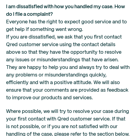
I am dissatisfied with how you handled my case. How
do I file a complaint?
Everyone has the right to expect good service and to
get help if something went wrong.
If you are dissatisfied, we ask that you first contact
Qred customer service using the contact details
above so that they have the opportunity to resolve
any issues or misunderstandings that have arisen.
They are happy to help you and always try to deal with
any problems or misunderstandings quickly,
efficiently and with a positive attitude. We will also
ensure that your comments are provided as feedback
to improve our products and services.
Where possible, we will try to resolve your case during
your first contact with Qred customer service. If that
is not possible, or if you are not satisfied with our
handling of the case, please refer to the section below.