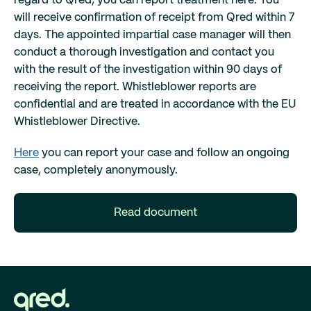
regard to Qred, you can report treatment here. You
will receive confirmation of receipt from Qred within 7
days. The appointed impartial case manager will then
conduct a thorough investigation and contact you
with the result of the investigation within 90 days of
receiving the report. Whistleblower reports are
confidential and are treated in accordance with the EU
Whistleblower Directive.
Here
you can report your case and follow an ongoing
case, completely anonymously.
Read document