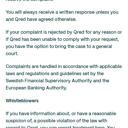
You will always receive a written response unless you
and Qred have agreed otherwise.
If your complaint is rejected by Qred for any reason or
if Qred has been unable to comply with your request,
you have the option to bring the case to a general
court.
Complaints are handled in accordance with applicable
laws and regulations and guidelines set by the
Swedish Financial Supervisory Authority and the
European Banking Authority.
Whistleblowers
If you have information about, or have a reasonable
suspicion of, a possible violation of the law with