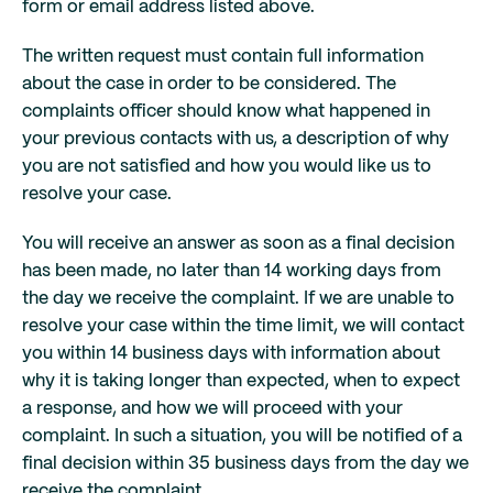
form or email address listed above.
The written request must contain full information
about the case in order to be considered. The
complaints officer should know what happened in
your previous contacts with us, a description of why
you are not satisfied and how you would like us to
resolve your case.
You will receive an answer as soon as a final decision
has been made, no later than 14 working days from
the day we receive the complaint. If we are unable to
resolve your case within the time limit, we will contact
you within 14 business days with information about
why it is taking longer than expected, when to expect
a response, and how we will proceed with your
complaint. In such a situation, you will be notified of a
final decision within 35 business days from the day we
receive the complaint.